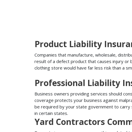
Product Liability Insur
Companies that manufacture, wholesale, distribute
result of a defect product that causes injury o
clothing store would have far less risk than a sm
Professional Liability I
Business owners providing services should conside
coverage protects your business against malprac
be required by your state government to carry su
in certain states.
Yard Contractors Comme