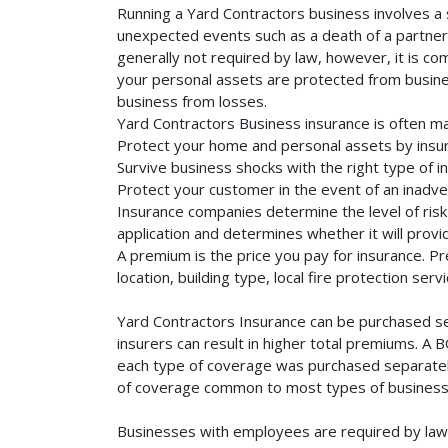
Running a Yard Contractors business involves a s
unexpected events such as a death of a partner, 
generally not required by law, however, it is co
your personal assets are protected from business 
business from losses.
Yard Contractors Business insurance is often ma
Protect your home and personal assets by insur
Survive business shocks with the right type of i
Protect your customer in the event of an inadve
Insurance companies determine the level of risk 
application and determines whether it will provi
A premium is the price you pay for insurance. 
location, building type, local fire protection se
Yard Contractors Insurance can be purchased sep
insurers can result in higher total premiums. A 
each type of coverage was purchased separately. 
of coverage common to most types of businesse
Businesses with employees are required by law 