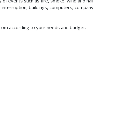
of events such as fire, smoke, wind and hail
ss interruption, buildings, computers, company
 from according to your needs and budget.
619-773-1100