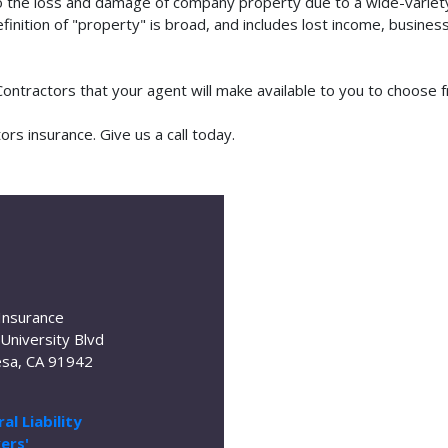
o the loss and damage of company property due to a wide-variety 
finition of "property" is broad, and includes lost income, busine
 Contractors that your agent will make available to you to choose
rs insurance. Give us a call today.
Insurance
University Blvd
sa, CA 91942
al Liability
ers'