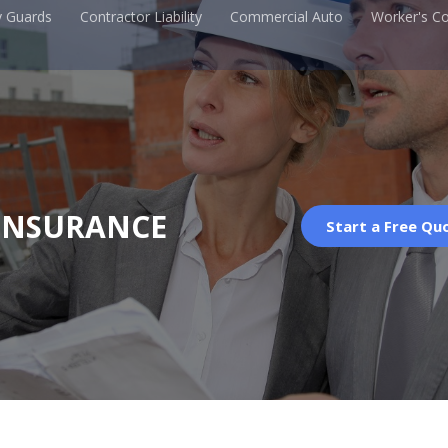
y Guards
Contractor Liability
Commercial Auto
Worker's C
INSURANCE
Start a Free Qu