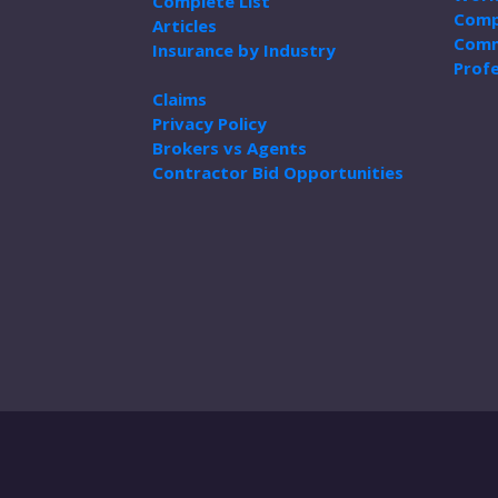
Complete List
Comp
Articles
Comm
Insurance by Industry
Profe
Claims
Privacy Policy
Brokers vs Agents
Contractor Bid Opportunities