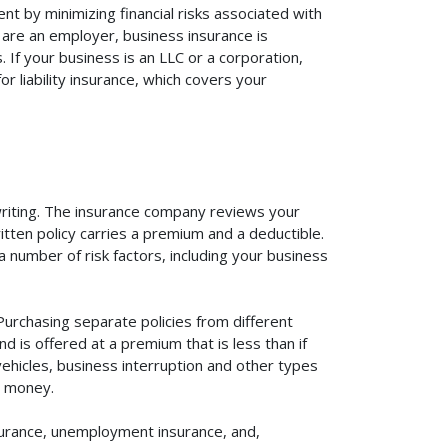
t by minimizing financial risks associated with
 are an employer, business insurance is
If your business is an LLC or a corporation,
r liability insurance, which covers your
rwriting. The insurance company reviews your
itten policy carries a premium and a deductible.
number of risk factors, including your business
Purchasing separate policies from different
 is offered at a premium that is less than if
vehicles, business interruption and other types
u money.
surance, unemployment insurance, and,