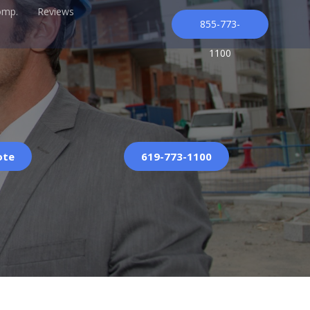
omp.
Reviews
855-773-
1100
ote
619-773-1100