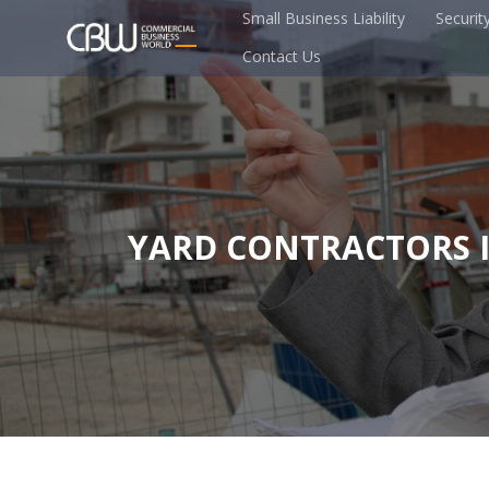
Small Business Liability
Securit
Contact Us
YARD CONTRACTORS 