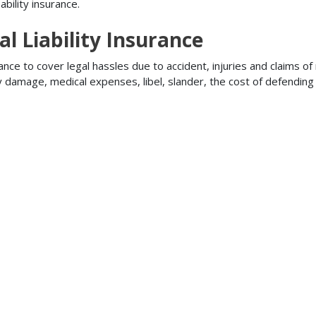
bility insurance.
l Liability Insurance
ance to cover legal hassles due to accident, injuries and claims of
ty damage, medical expenses, libel, slander, the cost of defendi