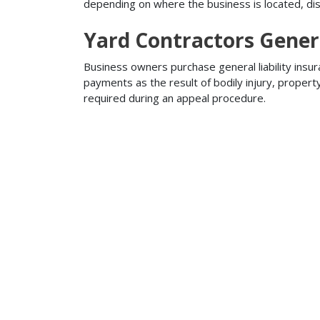
depending on where the business is located, disa
Yard Contractors Genera
Business owners purchase general liability insur
payments as the result of bodily injury, proper
required during an appeal procedure.