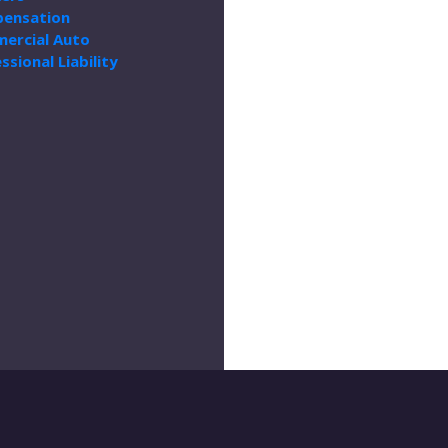
ensation
ercial Auto
ssional Liability