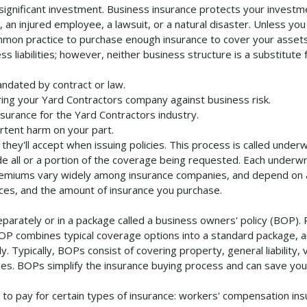
ignificant investment. Business insurance protects your investmen
an injured employee, a lawsuit, or a natural disaster. Unless you
mmon practice to purchase enough insurance to cover your assets. 
liabilities; however, neither business structure is a substitute fo
ndated by contract or law.
ing your Yard Contractors company against business risk.
nsurance for the Yard Contractors industry.
rtent harm on your part.
they'll accept when issuing policies. This process is called unde
de all or a portion of the coverage being requested. Each underwr
Premiums vary widely among insurance companies, and depend on a 
rvices, and the amount of insurance you purchase.
arately or in a package called a business owners' policy (BOP). 
BOP combines typical coverage options into a standard package, and
Typically, BOPs consist of covering property, general liability, 
s. BOPs simplify the insurance buying process and can save yo
to pay for certain types of insurance: workers' compensation in