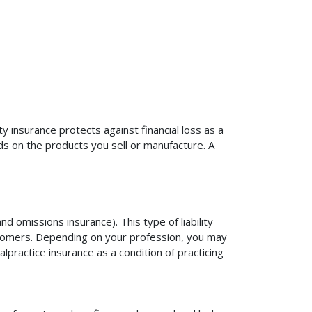
ty insurance protects against financial loss as a
ds on the products you sell or manufacture. A
d omissions insurance). This type of liability
ustomers. Depending on your profession, you may
practice insurance as a condition of practicing