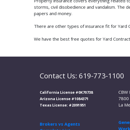
Property insurance covers everything related t
storms, civil disobedience and vandalism. The de
papers and money.
There are other types of insurance fit for Yard
We have the best free quotes for Yard Contracto
Contact Us: 619-773-1100
CBW 
California License #0K70738
7800 
Arizona License #1084371
La Me
Texas License: #2091951
Gener
Brokers vs Agents
Work