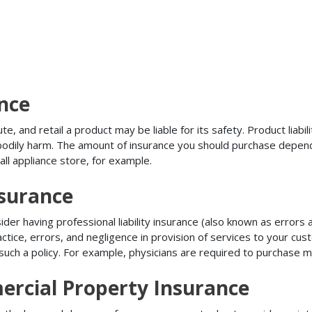
ance
, and retail a product may be liable for its safety. Product liabili
r bodily harm. The amount of insurance you should purchase depen
all appliance store, for example.
nsurance
r having professional liability insurance (also known as errors an
tice, errors, and negligence in provision of services to your c
ch a policy. For example, physicians are required to purchase mal
rcial Property Insurance