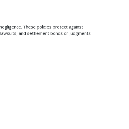
 negligence. These policies protect against
ng lawsuits, and settlement bonds or judgments